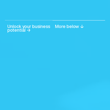
Unlock your business
More below ↓
potential →