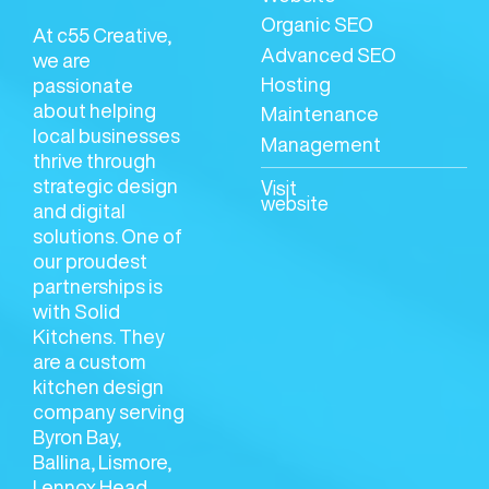
Organic SEO
At c55 Creative,
Advanced SEO
we are
Hosting
passionate
about helping
Maintenance
local businesses
Management
thrive through
strategic design
Visit
website
and digital
solutions. One of
our proudest
partnerships is
with Solid
Kitchens. They
are a custom
kitchen design
company serving
Byron Bay,
Ballina, Lismore,
Lennox Head,