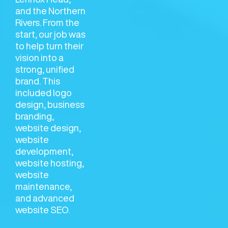
and the Northern
Rivers. From the
start, our job was
to help turn their
vision into a
strong, unified
brand. This
included logo
design, business
branding,
website design,
website
development,
website hosting,
website
maintenance,
and advanced
website SEO.