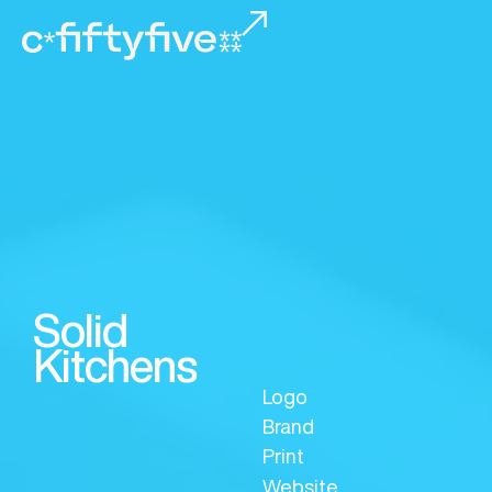
Solid
Kitchens
Logo
Brand
Print
Website