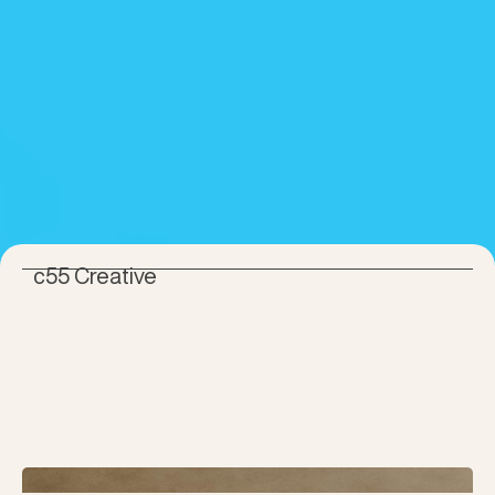
c55 Creative