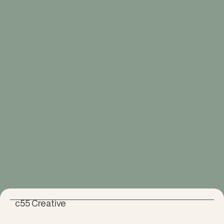
c55 Creative