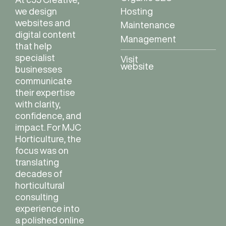
Hosting
we design
websites and
Maintenance
digital content
Management
that help
specialist
Visit
website
businesses
communicate
their expertise
with clarity,
confidence, and
impact. For MJC
Horticulture, the
focus was on
translating
decades of
horticultural
consulting
experience into
a polished online