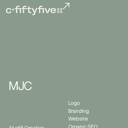
MJC
Logo
Branding
Website
Organic SEO
At c55 Creative,