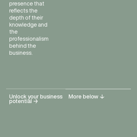
presence that
reflects the
depth of their
knowledge and
the
professionalism
behind the
business.
Unlock your business
More below ↓
potential →